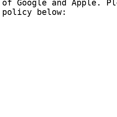
of Google and Apple. Pl