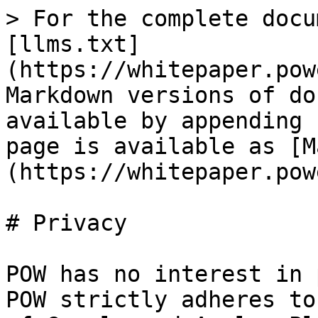
> For the complete docu
[llms.txt]
(https://whitepaper.pow
Markdown versions of do
available by appending 
page is available as [M
(https://whitepaper.pow
# Privacy

POW has no interest in 
POW strictly adheres to