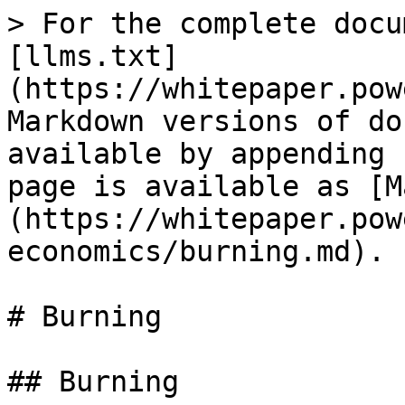
> For the complete docu
[llms.txt]
(https://whitepaper.pow
Markdown versions of do
available by appending 
page is available as [M
(https://whitepaper.pow
economics/burning.md).

# Burning

## Burning
