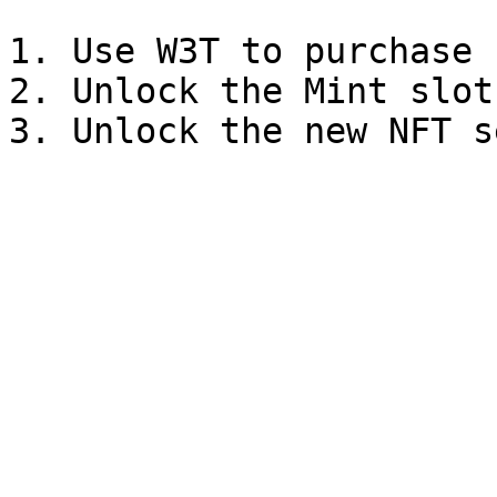
1. Use W3T to purchase 
2. Unlock the Mint slot